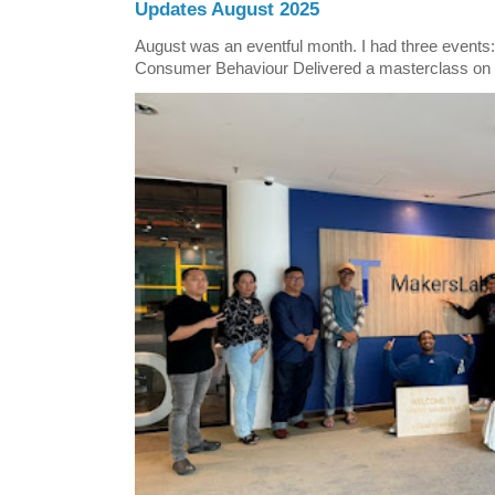
Updates August 2025
August was an eventful month. I had three events
Consumer Behaviour Delivered a masterclass on 