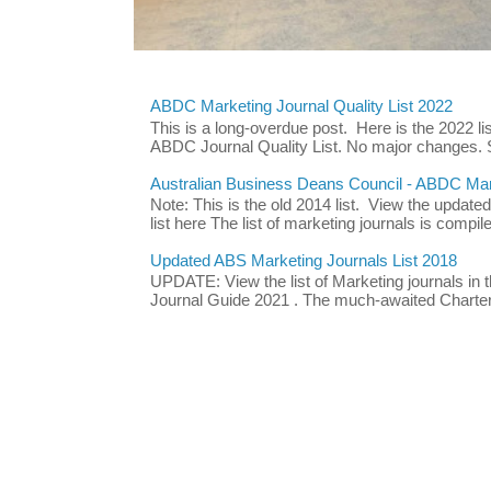
ABDC Marketing Journal Quality List 2022
This is a long-overdue post. Here is the 2022 lis
ABDC Journal Quality List. No major changes. 
Australian Business Deans Council - ABDC Mark
Note: This is the old 2014 list. View the updat
list here The list of marketing journals is compile
Updated ABS Marketing Journals List 2018
UPDATE: View the list of Marketing journals i
Journal Guide 2021 . The much-awaited Chartere