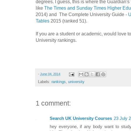
degrees. I guess, this is where the Guardian's t
like
The Times and Sunday Times Higher Educ
2014) and The Complete University Guide -
U
Tables
2015 (ranked 51).
If you are a student or academic, would love t
University rankings.
-
June 04, 2014
Labels:
rankings
,
university
1 comment:
Search UK University Courses
23 July 
hey everyone, if any body want to study 