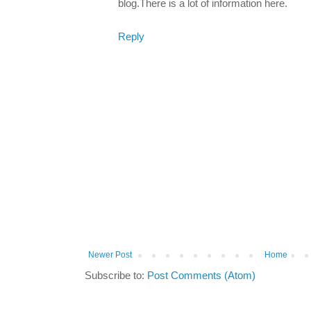
blog.There is a lot of information here.
Reply
Newer Post
Home
Subscribe to:
Post Comments (Atom)