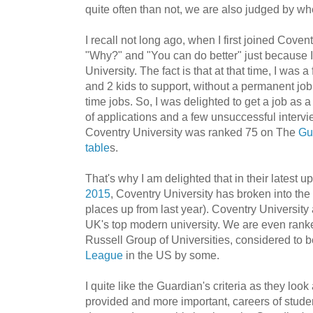
quite often than not, we are also judged by w
I recall not long ago, when I first joined Covent
"Why?" and "You can do better" just because
University. The fact is that at that time, I was 
and 2 kids to support, without a permanent jo
time jobs. So, I was delighted to get a job as a
of applications and a few unsuccessful interv
Coventry University was ranked 75 on The
Gu
table
s.
That's why I am delighted that in their latest u
2015
, Coventry University has broken into the
places up from last year). Coventry University a
UK's top modern university. We are even rank
Russell Group of Universities, considered to b
League
in the US by some.
I quite like the Guardian's criteria as they look a
provided and more important, careers of studen