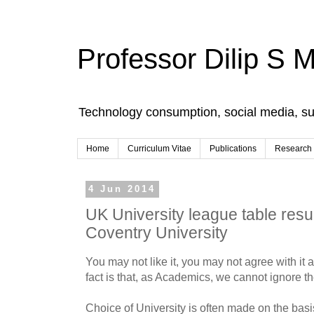
Professor Dilip S 
Technology consumption, social media, s
Home
Curriculum Vitae
Publications
Research
4 Jun 2014
UK University league table resul
Coventry University
You may not like it, you may not agree with it 
fact is that, as Academics, we cannot ignore t
Choice of University is often made on the basi