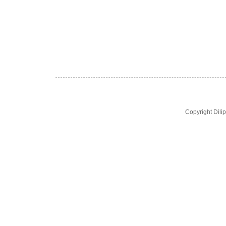
Copyright Dil