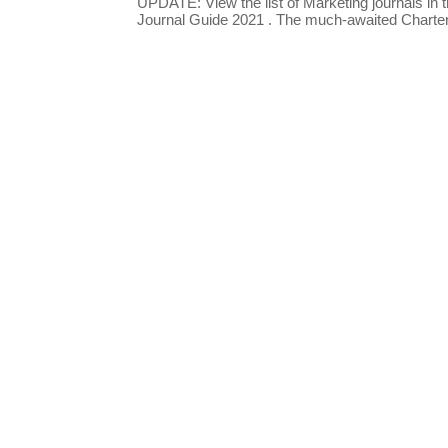
UPDATE: View the list of Marketing journals i
Journal Guide 2021 . The much-awaited Chartere