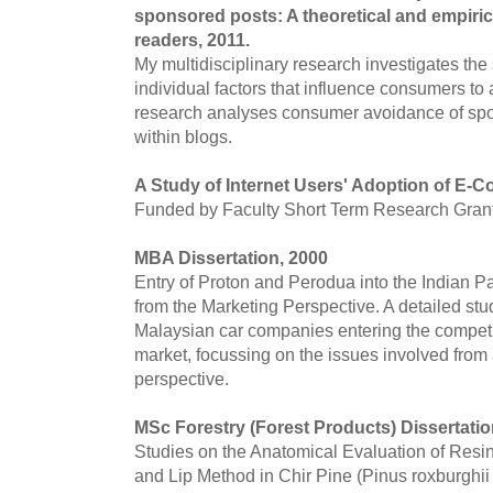
sponsored posts: A theoretical and empirica
readers, 2011.
My multidisciplinary research investigates the
individual factors that influence consumers to
research analyses consumer avoidance of spon
within blogs.
A Study of Internet Users' Adoption of E-
Funded by Faculty Short Term Research Grant
MBA Dissertation, 2000
Entry of Proton and Perodua into the Indian P
from the Marketing Perspective. A detailed stud
Malaysian car companies entering the competi
market, focussing on the issues involved from 
perspective.
MSc Forestry (Forest Products) Dissertatio
Studies on the Anatomical Evaluation of Res
and Lip Method in Chir Pine (Pinus roxburghii