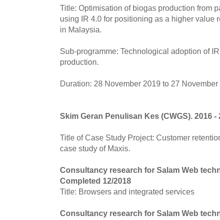
Title: Optimisation of biogas production from pa
using IR 4.0 for positioning as a higher value
in Malaysia.
Sub-programme: Technological adoption of IR 
production.
Duration: 28 November 2019 to 27 November
Skim Geran Penulisan Kes (CWGS). 2016 -
Title of Case Study Project: Customer retention
case study of Maxis.
Consultancy research for Salam Web tech
Completed 12/2018
Title: Browsers and integrated services
Consultancy research for Salam Web tech