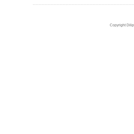
Copyright Dil