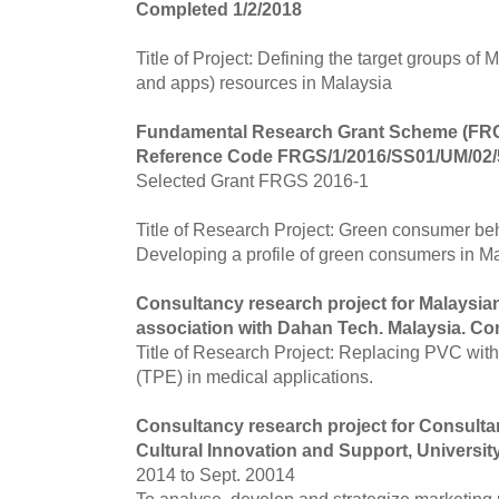
Completed 1/2/2018
Title of Project: Defining the target groups of M
and apps) resources in Malaysia
Fundamental Research Grant Scheme (F
Reference Code FRGS/1/2016/SS01/UM/02/
Selected Grant FRGS 2016-1
Title of Research Project: Green consumer be
Developing a profile of green consumers in Ma
Consultancy research project for Malaysia
association with Dahan Tech. Malaysia. Co
Title of Research Project: Replacing PVC wit
(TPE) in medical applications.
Consultancy research project for Consult
Cultural Innovation and Support, Universi
2014 to Sept. 20014