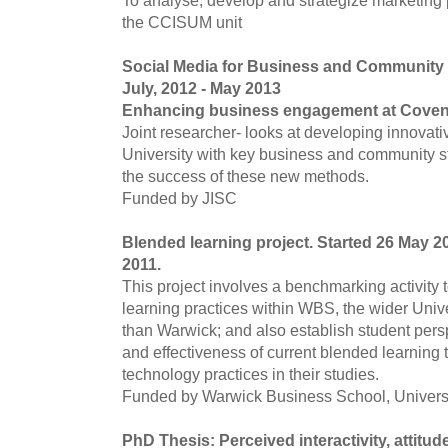
To analyse, develop and strategize marketing 
the CCISUM unit
Social Media for Business and Community
July, 2012 - May 2013
Enhancing business engagement at Covent
Joint researcher- looks at developing innovat
University with key business and community s
the success of these new methods.
Funded by JISC
Blended learning project. Started 26 May 20
2011.
This project involves a benchmarking activity 
learning practices within WBS, the wider Univer
than Warwick; and also establish student pers
and effectiveness of current blended learning 
technology practices in their studies.
Funded by Warwick Business School, Universi
PhD Thesis: Perceived interactivity, attitu