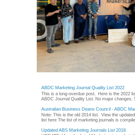
ABDC Marketing Journal Quality List 2022
This is a long-overdue post. Here is the 2022 lis
ABDC Journal Quality List. No major changes. 
Australian Business Deans Council - ABDC Mark
Note: This is the old 2014 list. View the updat
list here The list of marketing journals is compile
Updated ABS Marketing Journals List 2018