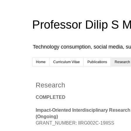
Professor Dilip S 
Technology consumption, social media, s
Home
Curriculum Vitae
Publications
Research
Research
COMPLETED
Impact-Oriented Interdisciplinary Research
(Ongoing)
GRANT_NUMBER: IIRG002C-19IISS