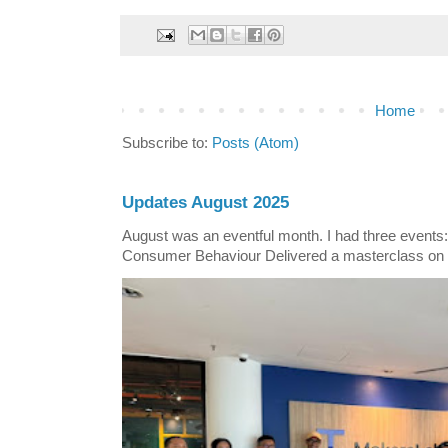
Home
Subscribe to:
Posts (Atom)
Updates August 2025
August was an eventful month. I had three events
Consumer Behaviour Delivered a masterclass on 