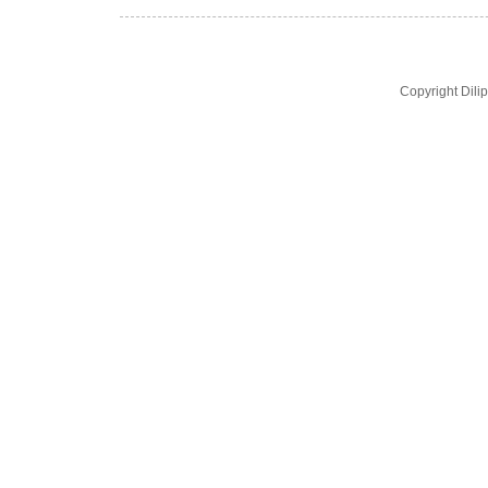
Copyright Dil