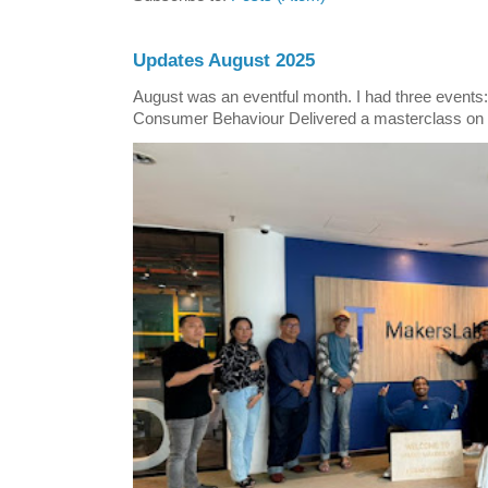
Updates August 2025
August was an eventful month. I had three events
Consumer Behaviour Delivered a masterclass on 