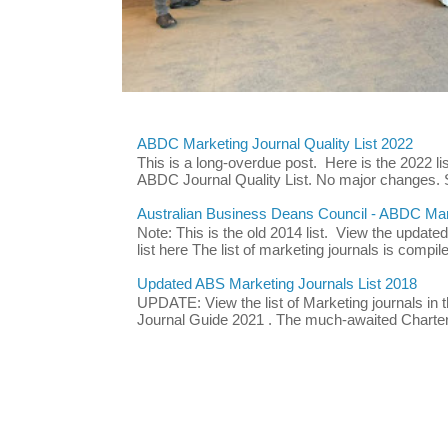
ABDC Marketing Journal Quality List 2022
This is a long-overdue post. Here is the 2022 lis
ABDC Journal Quality List. No major changes. 
Australian Business Deans Council - ABDC Mark
Note: This is the old 2014 list. View the updat
list here The list of marketing journals is compile
Updated ABS Marketing Journals List 2018
UPDATE: View the list of Marketing journals i
Journal Guide 2021 . The much-awaited Chartere