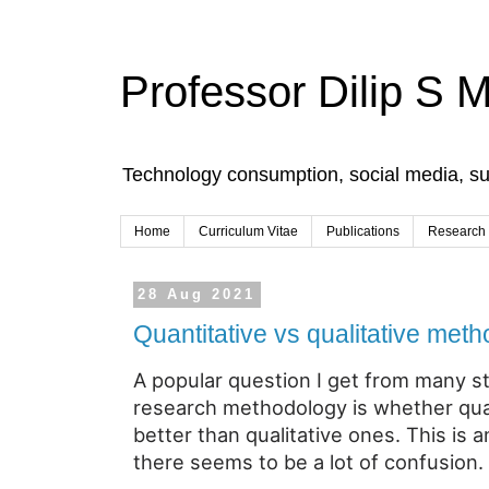
Professor Dilip S 
Technology consumption, social media, s
Home
Curriculum Vitae
Publications
Research
28 Aug 2021
Quantitative vs qualitative met
A popular question I get from many s
research methodology is whether qua
better than qualitative ones. This is
there seems to be a lot of confusion.