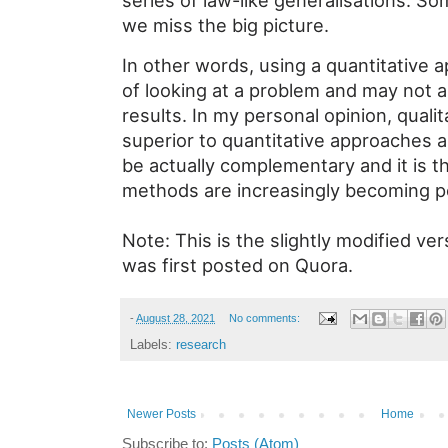
series of law-like generalisations. 
we miss the big picture.
In other words, using a quantitative 
of looking at a problem and may not 
results. In my personal opinion, quali
superior to quantitative approaches 
be actually complementary and it is t
methods are increasingly becoming p
Note: This is the slightly modified v
was first posted on Quora.
-
August 28, 2021
No comments:
Labels:
research
Newer Posts
Home
Subscribe to:
Posts (Atom)