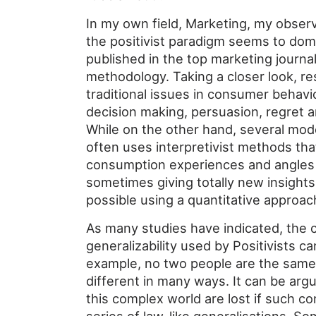
In my own field, Marketing, my observa
the positivist paradigm seems to dom
published in the top marketing journal
methodology. Taking a closer look, r
traditional issues in consumer behav
decision making, persuasion, regret an
While on the other hand, several mo
often uses interpretivist methods tha
consumption experiences and angles
sometimes giving totally new insight
possible using a quantitative approac
As many studies have indicated, the c
generalizability used by Positivists ca
example, no two people are the same
different in many ways. It can be argu
this complex world are lost if such co