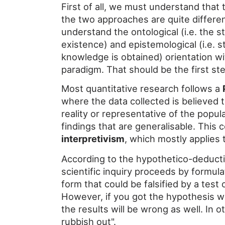
First of all, we must understand that
the two approaches are quite different.
understand the ontological (i.e. the s
existence) and epistemological (i.e. 
knowledge is obtained) orientation wi
paradigm. That should be the first ste
Most quantitative research follows a
where the data collected is believed 
reality or representative of the popu
findings that are generalisable. This 
interpretivism
, which mostly applies 
According to the hypothetico-deduct
scientific inquiry proceeds by formula
form that could be falsified by a test
However, if you got the hypothesis wr
the results will be wrong as well. In o
rubbish out".