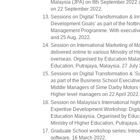
Malaysia (JPA) on 8th September 2022 a
on 22 September 2022.
Sessions on Digital Transformation & In
Development Goals' as part of the Nott
Management Programme. With executive
and 25 Aug. 2022.
Session on International Marketing of M
delivered online to various Ministry of H
overseas. Organised by Education Malays
Education, Putrajaya, Malaysia. 27 July
Sessions on Digital Transformation & '
as part of the Business School Executi
Middle Managers of Sime Darby Motors 
Higher level managers on 22 April 2022.
Session on Malaysia's International high
Expertise Development Workshop: Digital
Education Malaysia. Organised by Educa
Ministry of Higher Education, Putrajaya, 
Graduate School workshop series: Introd
software. 16 March 2022.