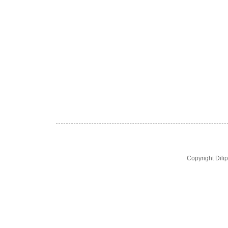
Copyright Dil