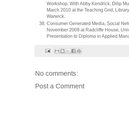
Workshop. With Abby Kendrick, Dilip M
March 2010 at the Teaching Grid, Library
Warwick.
Consumer Generated Media, Social Netw
November 2009 at Radcliffe House, Univ
Presentation to Diploma in Applied Man
No comments:
Post a Comment