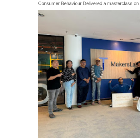
Consumer Behaviour Delivered a masterclass on 