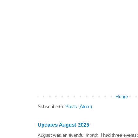
Home
Subscribe to:
Posts (Atom)
Updates August 2025
August was an eventful month. I had three events