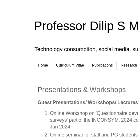
Professor Dilip S 
Technology consumption, social media, s
Home
Curriculum Vitae
Publications
Research
Presentations & Workshops
Guest Presentations/ Workshops/ Lectures/
Online Workshop on 'Questionnaire devel
surveys' part of the INCONSYM, 2024 co
Jan 2024
Online seminar for staff and PG students