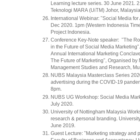
Learning lecture series. 30 June 2021. 2
Teknologi MARA (UiTM) Johor, Malaysia
International Webinar: "Social Media fo
Dec 2020. 1pm (Western Indonesia Time
Project Indonesia.
Conference Key-Note speaker: "The Role
in the Future of Social Media Marketing
Annual International Marketing Conclave
The Future of Marketing", Organised by N.
Management Studies and Research, Mum
NUBS Malaysia Masterclass Series 2020
advertising during the COVID-19 pande
8pm.
NUBS UG Workshop: Social Media Marke
July 2020.
University of Nottingham Malaysia Work
research & personal branding. Universit
June 2019.
Guest Lecture: "Marketing strategy and 