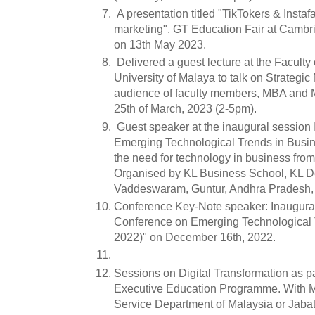
A presentation titled "TikTokers & Instaf
marketing". GT Education Fair at Cambr
on 13th May 2023.
Delivered a guest lecture at the Facult
University of Malaya to talk on Strategic
audience of faculty members, MBA and M
25th of March, 2023 (2-5pm).
Guest speaker at the inaugural session 
Emerging Technological Trends in Busi
the need for technology in business from
Organised by KL Business School, KL De
Vaddeswaram, Guntur, Andhra Pradesh, 
Conference Key-Note speaker: Inaugural 
Conference on Emerging Technological 
2022)" on December 16th, 2022.
Sessions on Digital Transformation as p
Executive Education Programme. With M
Service Department of Malaysia or Jab