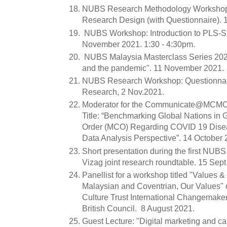
NUBS Research Methodology Workshop:
Research Design (with Questionnaire).
NUBS Workshop: Introduction to PLS-
November 2021. 1:30 - 4:30pm.
NUBS Malaysia Masterclass Series 2021
and the pandemic". 11 November 2021.
NUBS Research Workshop: Questionnaire
Research, 2 Nov.2021.
Moderator for the Communicate@MCMC 
Title: “Benchmarking Global Nations in
Order (MCO) Regarding COVID 19 Dise
Data Analysis Perspective”. 14 October 
Short presentation during the first NUB
Vizag joint research roundtable. 15 Sept
Panellist for a workshop titled "Values 
Malaysian and Coventrian, Our Values" 
Culture Trust International Changemaker
British Council. 8 August 2021.
Guest Lecture: "Digital marketing and car