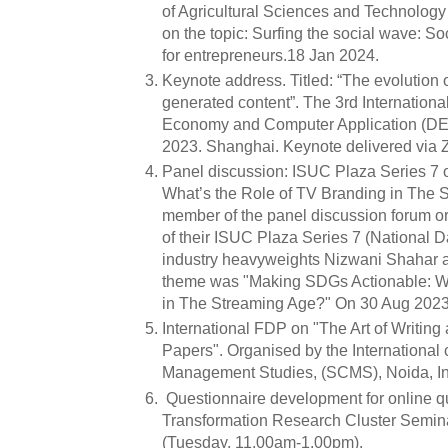
of Agricultural Sciences and Technol
on the topic: Surfing the social wave: S
for entrepreneurs.18 Jan 2024.
Keynote address. Titled: “The evolution 
generated content”. The 3rd Internationa
Economy and Computer Application (DE
2023. Shanghai. Keynote delivered via
Panel discussion: ISUC Plaza Series 7
What’s the Role of TV Branding in The
member of the panel discussion forum o
of their ISUC Plaza Series 7 (National D
industry heavyweights Nizwani Shahar 
theme was "Making SDGs Actionable: Wh
in The Streaming Age?" On 30 Aug 2023
International FDP on "The Art of Writin
Papers". Organised by the International 
Management Studies, (SCMS), Noida, Ind
Questionnaire development for online qua
Transformation Research Cluster Semin
(Tuesday, 11.00am-1.00pm).