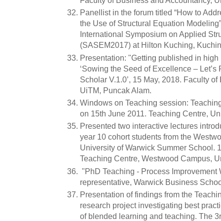
Faculty of Business and Accountancy, Un
Panellist in the forum titled “How to A
the Use of Structural Equation Modeling
International Symposium on Applied Str
(SASEM2017) at Hilton Kuching, Kuchin
Presentation: "Getting published in high
‘Sowing the Seed of Excellence – Let’s 
Scholar V.1.0’, 15 May, 2018. Faculty 
UiTM, Puncak Alam.
Windows on Teaching session: Teaching 
on 15th June 2011. Teaching Centre, Uni
Presented two interactive lectures introdu
year 10 cohort students from the Westw
University of Warwick Summer School. 1
Teaching Centre, Westwood Campus, Uni
"PhD Teaching - Process Improvement 
representative, Warwick Business Schoo
Presentation of findings from the Teach
research project investigating best prac
of blended learning and teaching. The