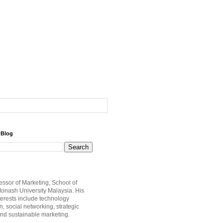
 Blog
fessor of Marketing, School of
onash University Malaysia. His
terests include technology
, social networking, strategic
nd sustainable marketing.