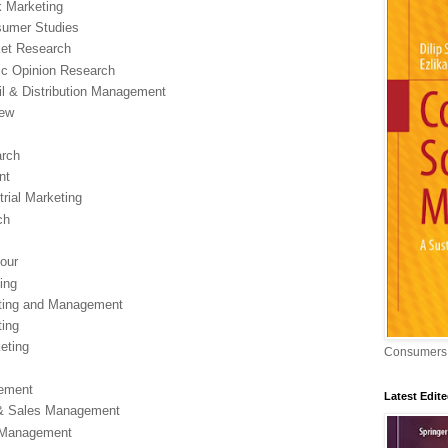
k Marketing
nsumer Studies
rket Research
lic Opinion Research
ail & Distribution Management
iew
arch
nt
rial Marketing
ch
our
ing
keting and Management
ting
keting
Consumers,
gement
Latest Edit
g & Sales Management
d Management