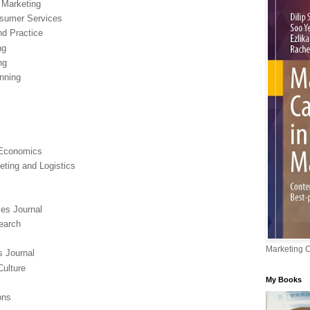
d Marketing
nsumer Services
nd Practice
ng
ng
anning
 Economics
eting and Logistics
es Journal
earch
Marketing 
s Journal
ulture
My Books
ons