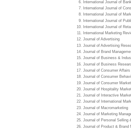
International Journal of Ban
International Journal of Co
International Journal of Ma
International Journal of Pub
International Journal of Ret
International Marketing Rev
Journal of Advertising
Journal of Advertising Rese
Journal of Brand Manageme
Journal of Business & Indust
Journal of Business Resear
Journal of Consumer Affairs
Journal of Consumer Behavi
Journal of Consumer Market
Journal of Hospitality Mar
Journal of Interactive Marke
Journal of International Mar
Journal of Macromarketing
Journal of Marketing Mana
Journal of Personal Sellin
Journal of Product & Bran