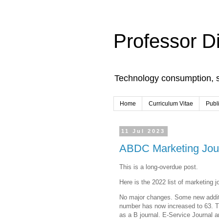
Professor D
Technology consumption, 
Home
Curriculum Vitae
Publ
11 Jul 2023
ABDC Marketing Journ
This is a long-overdue post.
Here is the 2022 list of marketing j
No major changes. Some new additi
number has now increased to 63. Th
as a B journal. E-Service Journal