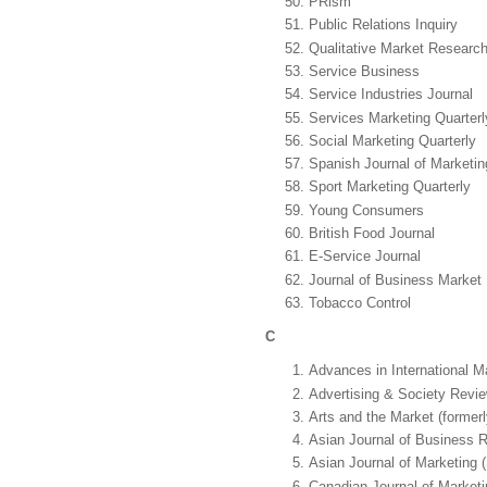
PRism
Public Relations Inquiry
Qualitative Market Research:
Service Business
Service Industries Journal
Services Marketing Quarterl
Social Marketing Quarterly
Spanish Journal of Marketi
Sport Marketing Quarterly
Young Consumers
British Food Journal
E-Service Journal
Journal of Business Marke
Tobacco Control
C
Advances in International M
Advertising & Society Revi
Arts and the Market (formerl
Asian Journal of Business 
Asian Journal of Marketing 
Canadian Journal of Market