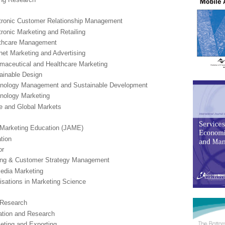
ectronic Customer Relationship Management
ctronic Marketing and Retailing
althcare Management
ernet Marketing and Advertising
armaceutical and Healthcare Marketing
tainable Design
echnology Management and Sustainable Development
hnology Marketing
de and Global Markets
 Marketing Education (JAME)
tion
or
ting & Customer Strategy Management
Media Marketing
lisations in Marketing Science
n Research
cation and Research
keting and Exporting