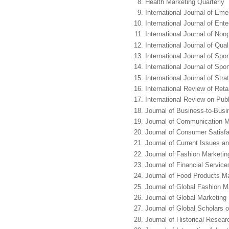
Health Marketing Quarterly
International Journal of Em
International Journal of En
International Journal of Non
International Journal of Qua
International Journal of Sp
International Journal of Sp
International Journal of St
International Review of Ret
International Review on Pub
Journal of Business-to-Busi
Journal of Communication
Journal of Consumer Satisfa
Journal of Current Issues a
Journal of Fashion Market
Journal of Financial Servic
Journal of Food Products M
Journal of Global Fashion M
Journal of Global Marketing
Journal of Global Scholars 
Journal of Historical Resear