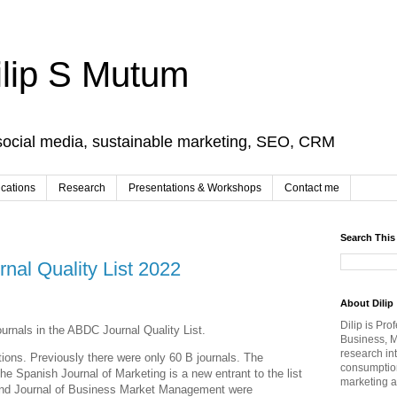
ilip S Mutum
social media, sustainable marketing, SEO, CRM
ications
Research
Presentations & Workshops
Contact me
Search This
al Quality List 2022
About Dilip
Dilip is Pro
ournals in the ABDC Journal Quality List.
Business, M
research in
ons. Previously there were only 60 B journals. The
consumption
e Spanish Journal of Marketing is a new entrant to the list
marketing a
 and Journal of Business Market Management were