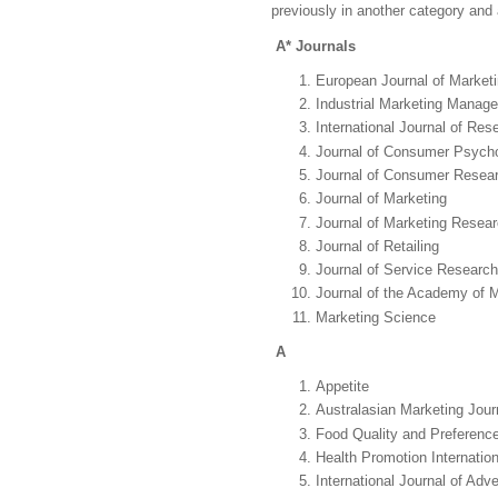
previously in another category and 
A* Journals
European Journal of Market
Industrial Marketing Manag
International Journal of Res
Journal of Consumer Psych
Journal of Consumer Resea
Journal of Marketing
Journal of Marketing Resea
Journal of Retailing
Journal of Service Research
Journal of the Academy of 
Marketing Science
A
Appetite
Australasian Marketing Jour
Food Quality and Preferenc
Health Promotion Internation
International Journal of Adve