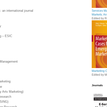
 an international journal
Services M
Markets: An
Edited by R
y
ng – ESIC
t Management
Marketing 
Edited by Mu
arketing
Journals
ew
y Arts Marketing)
Research
(SING)
ing Research