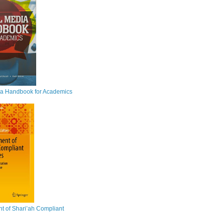
ia Handbook for Academics
 of Shari’ah Compliant