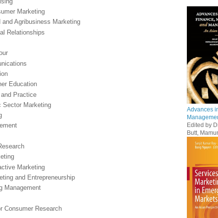
ising
nsumer Marketing
od and Agribusiness Marketing
nal Relationships
our
nications
ion
her Education
 and Practice
c Sector Marketing
Advances in
g
Management
Edited by 
gement
Butt, Mamu
 Research
eting
active Marketing
eting and Entrepreneurship
ing Management
for Consumer Research