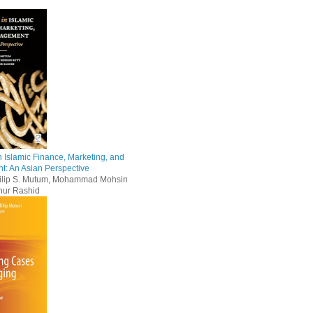
 Islamic Finance, Marketing, and
: An Asian Perspective
Dilip S. Mutum, Mohammad Mohsin
nur Rashid