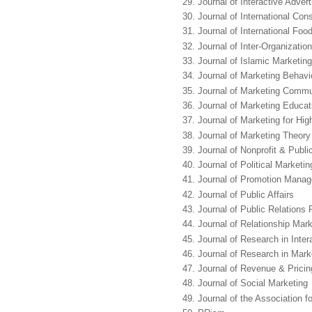
Journal of Interactive Advert
Journal of International Co
Journal of International Fo
Journal of Inter-Organizatio
Journal of Islamic Marketing
Journal of Marketing Behavi
Journal of Marketing Commu
Journal of Marketing Educat
Journal of Marketing for Hig
Journal of Marketing Theory
Journal of Nonprofit & Publi
Journal of Political Marketin
Journal of Promotion Mana
Journal of Public Affairs
Journal of Public Relations
Journal of Relationship Mark
Journal of Research in Inter
Journal of Research in Mark
Journal of Revenue & Pric
Journal of Social Marketing
Journal of the Association 