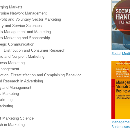
erging Markets
terprise Network Management
profit and Voluntary Sector Marketing
lity and Service Sciences
orts Management and Marketing
orts Marketing and Sponsorship
rategic Communication
ail, Distribution and Consumer Research
Social Med
lic and Nonprofit Marketing
ness Marketing
 Management
ction, Dissatisfaction and Complaining Behavior
nd Research in Advertising
ing and Management
es Marketing
arketing
arketing
of Marketing Science
Management
ch in Marketing
Businesses