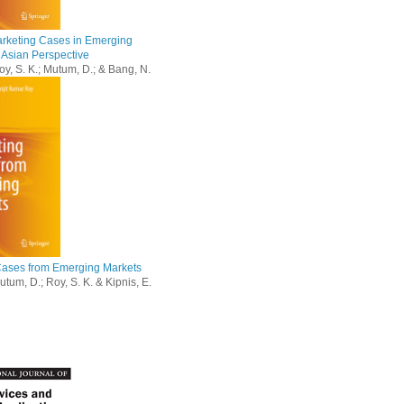
arketing Cases in Emerging
 Asian Perspective
oy, S. K.; Mutum, D.; & Bang, N.
Cases from Emerging Markets
tum, D.; Roy, S. K. & Kipnis, E.