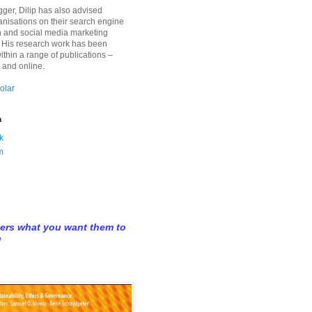
gger, Dilip has also advised
anisations on their search engine
n and social media marketing
 His research work has been
ithin a range of publications –
t and online.
olar
a
k
m
hers what you want them to
u