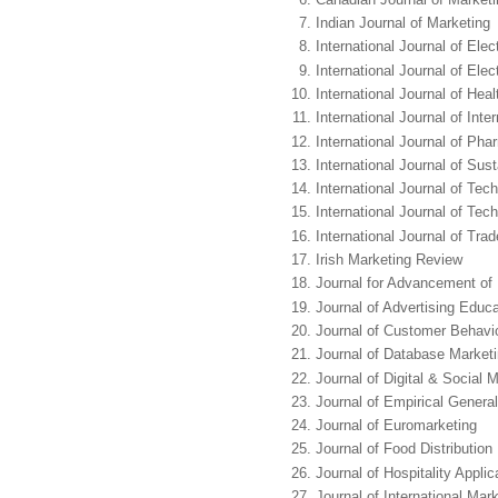
Indian Journal of Marketing
International Journal of El
International Journal of Ele
International Journal of He
International Journal of Int
International Journal of Ph
International Journal of Sus
International Journal of T
International Journal of Tec
International Journal of Tra
Irish Marketing Review
Journal for Advancement of
Journal of Advertising Educa
Journal of Customer Behavi
Journal of Database Marke
Journal of Digital & Social 
Journal of Empirical Genera
Journal of Euromarketing
Journal of Food Distributio
Journal of Hospitality Appli
Journal of International Mar