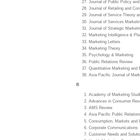
Journal of Public Policy an
Journal of Retailing and Co
Journal of Service Theory a
Journal of Services Marketi
Journal of Strategic Marketi
Marketing Intelligence & Pl
Marketing Letters
Marketing Theory
Psychology & Marketing
Public Relations Review
Quantitative Marketing and
Asia Pacific Journal of Mark
B
Academy of Marketing Studi
Advances in Consumer Res
AMS Review
Asia Pacific Public Relation
Consumption, Markets and C
Corporate Communications
Customer Needs and Soluti