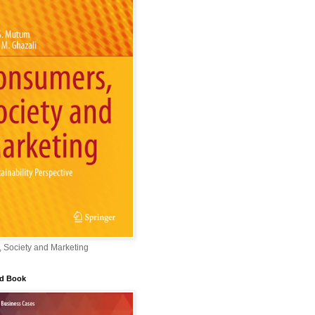
 Society and Marketing
ed Book