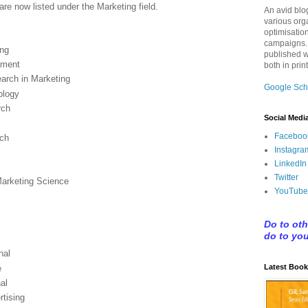
are now listed under the Marketing field.
An avid blo
various org
optimisatio
campaigns.
ing
published w
ement
both in prin
earch in Marketing
Google Sch
ology
rch
Social Medi
Faceboo
rch
Instagra
LinkedIn
Twitter
Marketing Science
YouTube
Do to ot
do to yo
nal
Latest Book
e
al
rtising