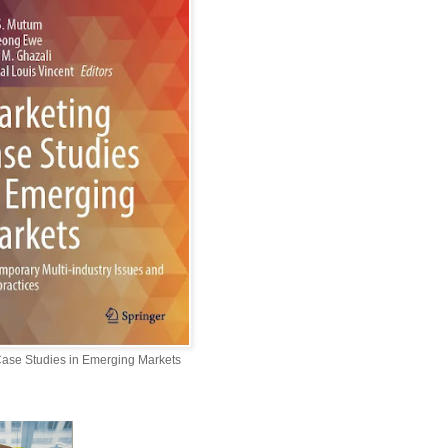
Case Studies in Emerging Markets