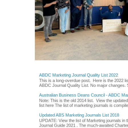
ABDC Marketing Journal Quality List 2022
This is a long-overdue post. Here is the 2022 lis
ABDC Journal Quality List. No major changes. 
Australian Business Deans Council - ABDC Mark
Note: This is the old 2014 list. View the updat
list here The list of marketing journals is compile
Updated ABS Marketing Journals List 2018
UPDATE: View the list of Marketing journals i
Journal Guide 2021 . The much-awaited Chartere