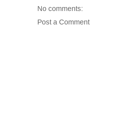
No comments:
Post a Comment