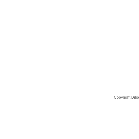
Copyright Dil