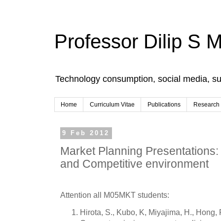
Professor Dilip S 
Technology consumption, social media, s
Home
Curriculum Vitae
Publications
Research
9 Feb 2012
Market Planning Presentations:
and Competitive environment
Attention all M05MKT students:
Hirota, S., Kubo, K, Miyajima, H., Hong, 