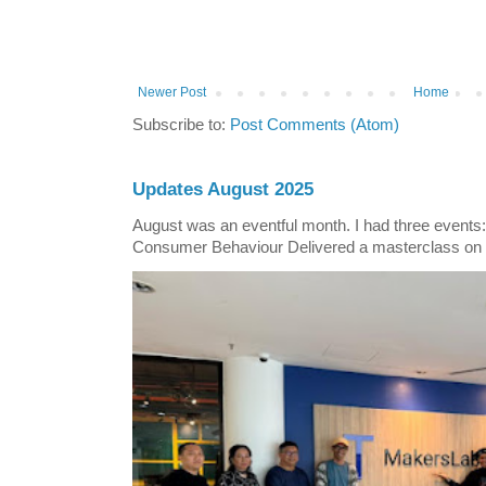
Newer Post
Home
Subscribe to:
Post Comments (Atom)
Updates August 2025
August was an eventful month. I had three events
Consumer Behaviour Delivered a masterclass on 