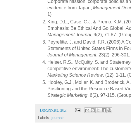
Corporate mission, corporate policies a
evidence from Japan,
Management Deci
1)
King, D.L., Case, C.J. & Premo, K.M. (2
Emphasis: Be Ethical And Go Global,
Ac
Management Journal
, 9(2), 71-87. (Grou
Peyrefitte, J. and David, F.R. (2006) A C
Statements of United States Firms in Fou
Journal of Management
, 23(2), 296-301
Heiser, R.S., McQuitty, S. and Stratemey
competitive environment: The customer’
Marketing Science Review
, (12), 1-11. 
Hooley, G.J., Moller, K. and Broderick, A
Positioning and the Resource Based Vie
Strategic Marketing
, 6(2), 97-115. (Group
-
February 09, 2012
Labels:
journals