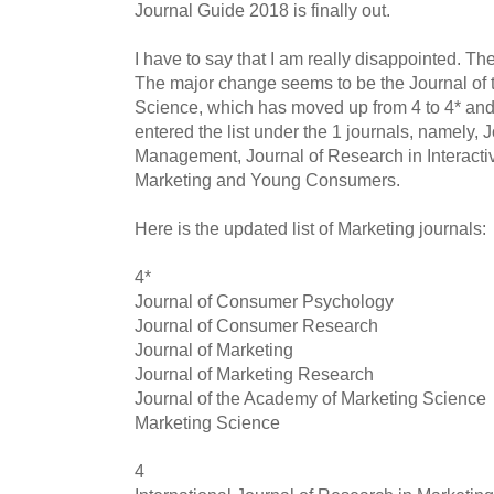
Journal Guide 2018 is finally out.
I have to say that I am really disappointed. The 
The major change seems to be the Journal of
Science, which has moved up from 4 to 4* and
entered the list under the 1 journals, namely,
Management, Journal of Research in Interactiv
Marketing and Young Consumers.
Here is the updated list of Marketing journals:
4*
Journal of Consumer Psychology
Journal of Consumer Research
Journal of Marketing
Journal of Marketing Research
Journal of the Academy of Marketing Science
Marketing Science
4