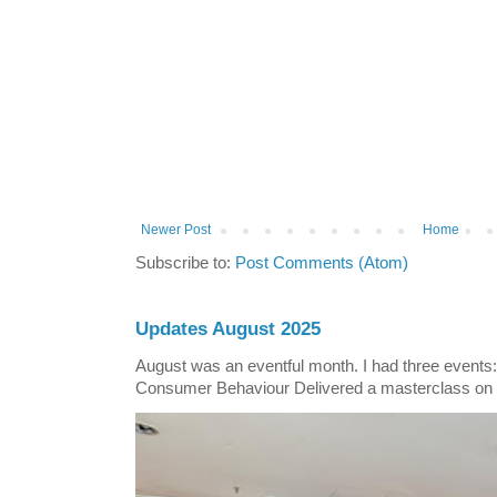
Newer Post
Home
Subscribe to:
Post Comments (Atom)
Updates August 2025
August was an eventful month. I had three events
Consumer Behaviour Delivered a masterclass on 