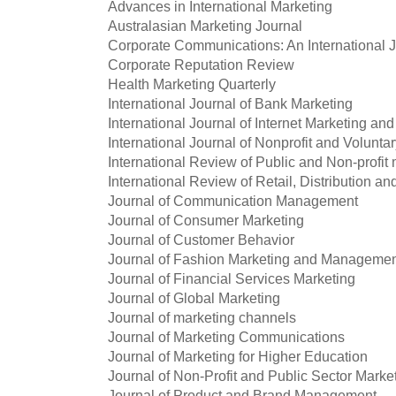
Advances in International Marketing
Australasian Marketing Journal
Corporate Communications: An International 
Corporate Reputation Review
Health Marketing Quarterly
International Journal of Bank Marketing
International Journal of Internet Marketing and
International Journal of Nonprofit and Volunta
International Review of Public and Non-profit
International Review of Retail, Distribution
Journal of Communication Management
Journal of Consumer Marketing
Journal of Customer Behavior
Journal of Fashion Marketing and Manageme
Journal of Financial Services Marketing
Journal of Global Marketing
Journal of marketing channels
Journal of Marketing Communications
Journal of Marketing for Higher Education
Journal of Non-Profit and Public Sector Marke
Journal of Product and Brand Management