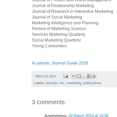
Journal of Relationship Marketing
Journal of Research in Interactive Marketing
Journal of Social Marketing
Marketing Intelligence and Planning
Review of Marketing Science
Services Marketing Quarterly
Social Marketing Quarterly
Young Consumers.
Academic Journal Guide 2018
-
March 19, 2018
Labels:
journals
,
list
,
marketing
,
publications
3 comments:
Anonymous
20 March 2018 at 15:36