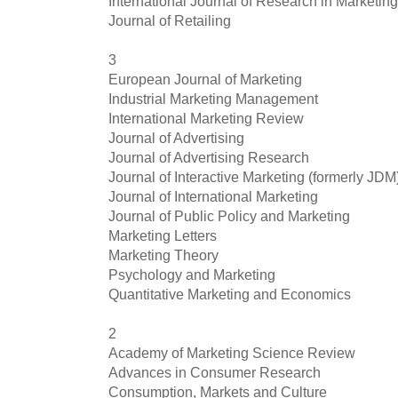
International Journal of Research in Marketing
Journal of Retailing
3
European Journal of Marketing
Industrial Marketing Management
International Marketing Review
Journal of Advertising
Journal of Advertising Research
Journal of Interactive Marketing (formerly JDM
Journal of International Marketing
Journal of Public Policy and Marketing
Marketing Letters
Marketing Theory
Psychology and Marketing
Quantitative Marketing and Economics
2
Academy of Marketing Science Review
Advances in Consumer Research
Consumption, Markets and Culture