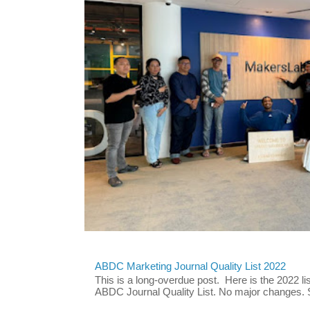
ABDC Marketing Journal Quality List 2022
This is a long-overdue post. Here is the 2022 lis
ABDC Journal Quality List. No major changes. 