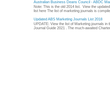
Australian Business Deans Council - ABDC Mark
Note: This is the old 2014 list. View the updat
list here The list of marketing journals is compile
Updated ABS Marketing Journals List 2018
UPDATE: View the list of Marketing journals i
Journal Guide 2021 . The much-awaited Chartere