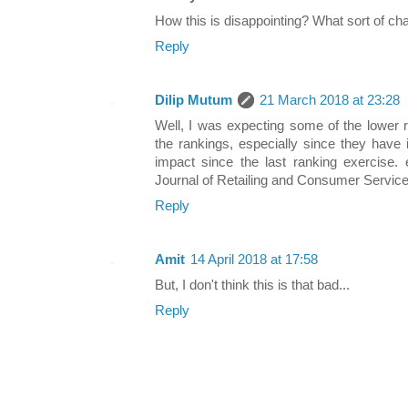
How this is disappointing? What sort of c
Reply
Dilip Mutum
21 March 2018 at 23:28
Well, I was expecting some of the lower 
the rankings, especially since they have 
impact since the last ranking exercise. 
Journal of Retailing and Consumer Service
Reply
Amit
14 April 2018 at 17:58
But, I don't think this is that bad...
Reply