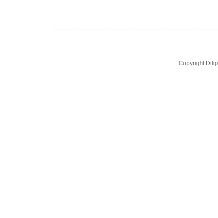
Copyright Dil