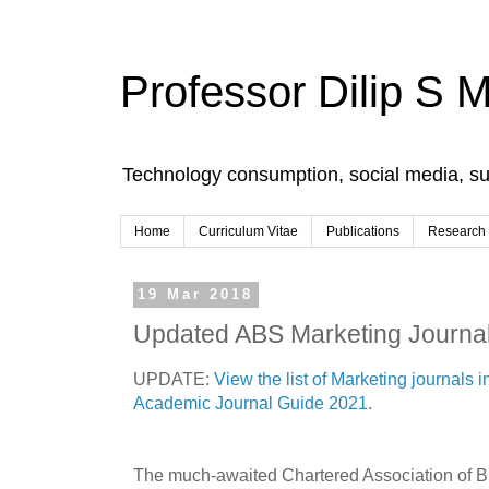
Professor Dilip S 
Technology consumption, social media, s
Home
Curriculum Vitae
Publications
Research
19 Mar 2018
Updated ABS Marketing Journal
UPDATE:
View the list of Marketing journals
Academic Journal Guide 2021
.
The much-awaited Chartered Association of 