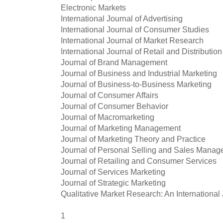
Electronic Markets
International Journal of Advertising
International Journal of Consumer Studies
International Journal of Market Research
International Journal of Retail and Distribut
Journal of Brand Management
Journal of Business and Industrial Marketing
Journal of Business-to-Business Marketing
Journal of Consumer Affairs
Journal of Consumer Behavior
Journal of Macromarketing
Journal of Marketing Management
Journal of Marketing Theory and Practice
Journal of Personal Selling and Sales Mana
Journal of Retailing and Consumer Services
Journal of Services Marketing
Journal of Strategic Marketing
Qualitative Market Research: An International
1