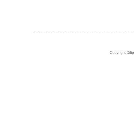
Copyright Dil