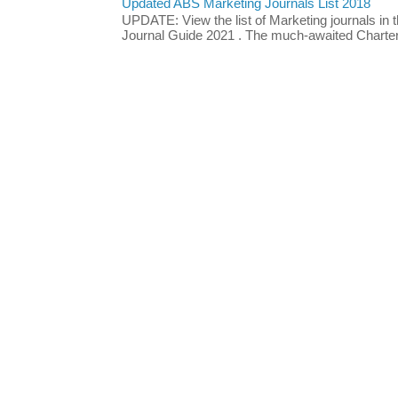
Updated ABS Marketing Journals List 2018
UPDATE: View the list of Marketing journals i
Journal Guide 2021 . The much-awaited Chartere