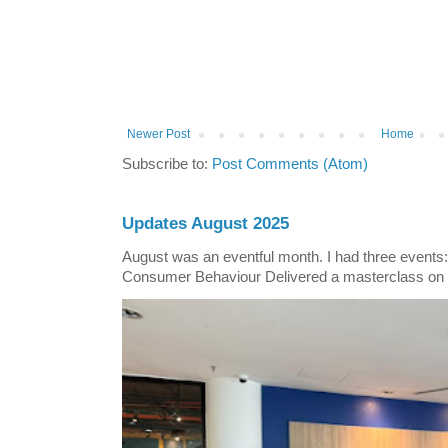
Newer Post
Home
Subscribe to:
Post Comments (Atom)
Updates August 2025
August was an eventful month. I had three events
Consumer Behaviour Delivered a masterclass on 