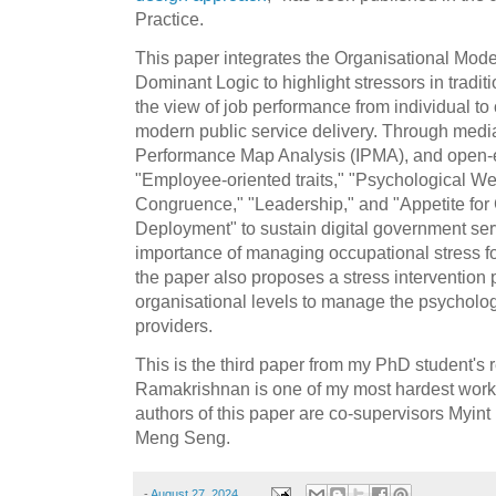
Practice.
This paper integrates the Organisational Model
Dominant Logic to highlight stressors in tradi
the view of job performance from individual to 
modern public service delivery. Through media
Performance Map Analysis (IPMA), and open-en
"Employee-oriented traits," "Psychological We
Congruence," "Leadership," and "Appetite f
Deployment" to sustain digital government ser
importance of managing occupational stress for
the paper also proposes a stress intervention 
organisational levels to manage the psycholog
providers.
This is the third paper from my PhD student's 
Ramakrishnan is one of my most hardest worki
authors of this paper are co-supervisors Myi
Meng Seng.
-
August 27, 2024