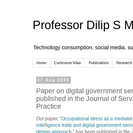
Professor Dilip S 
Technology consumption, social media, s
Home
Curriculum Vitae
Publications
Research
27 Aug 2024
Paper on digital government ser
published in the Journal of Ser
Practice
Our paper, "
Occupational stress as a mediator
intelligence traits and digital government servi
design approach
," has been published in the 