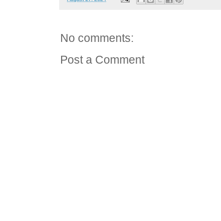
No comments:
Post a Comment