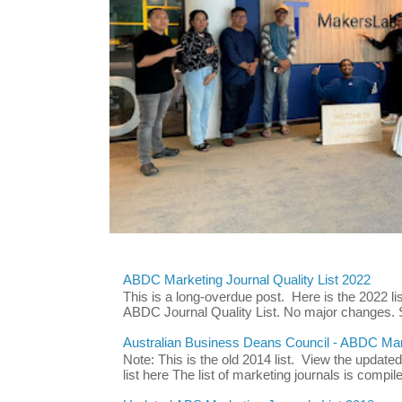
ABDC Marketing Journal Quality List 2022
This is a long-overdue post. Here is the 2022 lis
ABDC Journal Quality List. No major changes. 
Australian Business Deans Council - ABDC Mark
Note: This is the old 2014 list. View the updat
list here The list of marketing journals is compile