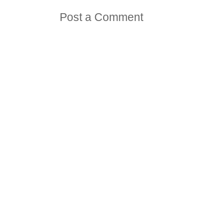
Post a Comment