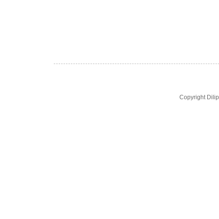
Copyright Dil