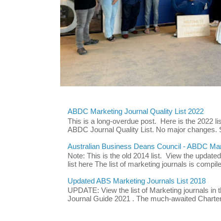
ABDC Marketing Journal Quality List 2022
This is a long-overdue post. Here is the 2022 lis
ABDC Journal Quality List. No major changes. 
Australian Business Deans Council - ABDC Mark
Note: This is the old 2014 list. View the updat
list here The list of marketing journals is compile
Updated ABS Marketing Journals List 2018
UPDATE: View the list of Marketing journals i
Journal Guide 2021 . The much-awaited Chartere