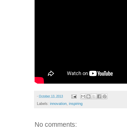
-
October 13, 2013
Labels:
innovation
,
inspiring
No comments: