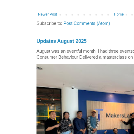
Newer Post
Home
Subscribe to:
Post Comments (Atom)
Updates August 2025
August was an eventful month. I had three events
Consumer Behaviour Delivered a masterclass on 