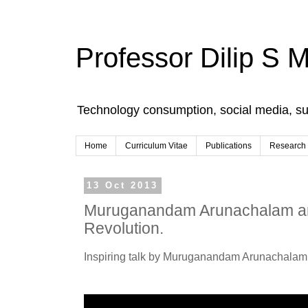
Professor Dilip S 
Technology consumption, social media, s
Home
Curriculum Vitae
Publications
Research
13 Oct 2013
Muruganandam Arunachalam an
Revolution.
Inspiring talk by Muruganandam Arunachalam